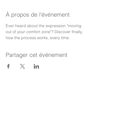
À propos de l'événement
Ever heard about the expression "moving 
out of your comfort zone"? Discover finally, 
how the process works, every time.
Partager cet événement
Meet The Team
Executive Coaching
Your Personal Development