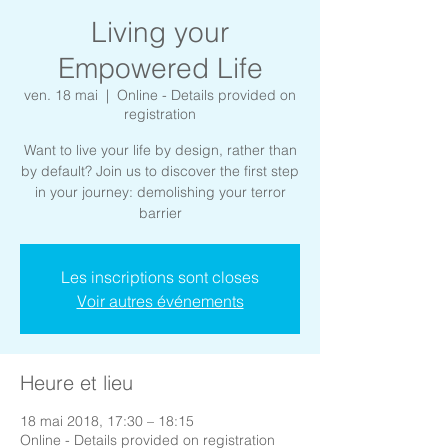
Living your
Empowered Life
ven. 18 mai
  |  
Online - Details provided on
registration
Want to live your life by design, rather than
by default? Join us to discover the first step
in your journey: demolishing your terror
barrier
Les inscriptions sont closes
Voir autres événements
Heure et lieu
18 mai 2018, 17:30 – 18:15
Online - Details provided on registration